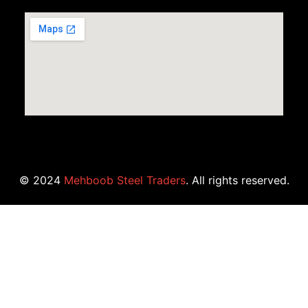
© 2024
Mehboob Steel Traders
. All rights reserved.