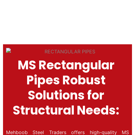
(rectang
3/8×3/4)
MS Rectangular
Pipes Robust
Solutions for
Structural Needs:
Mehboob Steel Traders offers high-quality MS