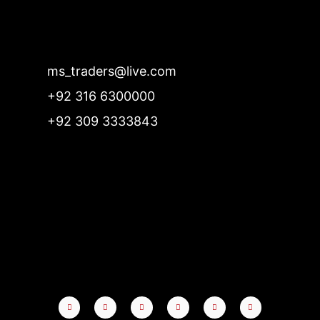
ms_traders@live.com
+92 316 6300000
+92 309 3333843