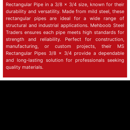
Rectangular Pipe in a 3/8 x 3/4 size, known for their
durability and versatility. Made from mild steel, these
rectangular pipes are ideal for a wide range of
structural and industrial applications. Mehboob Steel
Traders ensures each pipe meets high standards for
strength and reliability. Perfect for construction,
manufacturing, or custom projects, their MS
Rectangular Pipes 3/8 x 3/4 provide a dependable
and long-lasting solution for professionals seeking
quality materials.